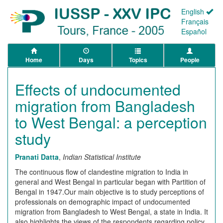
English
Français
Español
Home
Days
Topics
People
Effects of undocumented
migration from Bangladesh
to West Bengal: a perception
study
Pranati Datta
,
Indian Statistical Institute
The continuous flow of clandestine migration to India in
general and West Bengal in particular began with Partition of
Bengal in 1947.Our main objective is to study perceptions of
professionals on demographic impact of undocumented
migration from Bangladesh to West Bengal, a state in India. It
also highlights the views of the respondents regarding policy