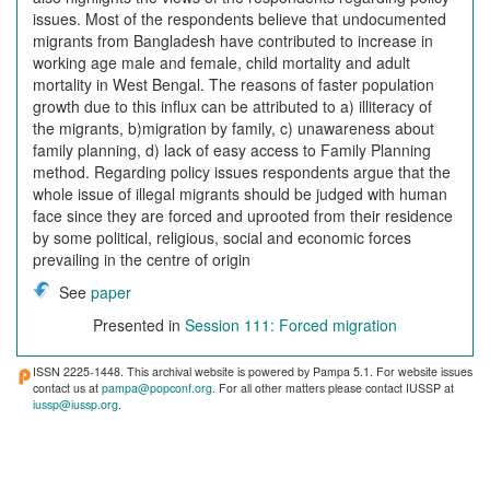
issues. Most of the respondents believe that undocumented
migrants from Bangladesh have contributed to increase in
working age male and female, child mortality and adult
mortality in West Bengal. The reasons of faster population
growth due to this influx can be attributed to a) illiteracy of
the migrants, b)migration by family, c) unawareness about
family planning, d) lack of easy access to Family Planning
method. Regarding policy issues respondents argue that the
whole issue of illegal migrants should be judged with human
face since they are forced and uprooted from their residence
by some political, religious, social and economic forces
prevailing in the centre of origin
See
paper
Presented in
Session 111: Forced migration
ISSN 2225-1448. This archival website is powered by Pampa 5.1. For website issues
contact us at
pampa@popconf.org
. For all other matters please contact IUSSP at
iussp@iussp.org
.