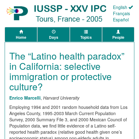
English
Français
Español
Home
Days
Topics
People
The “Latino health paradox”
in California: selective
immigration or protective
culture?
Enrico Marcelli
,
Harvard University
Employing 1994 and 2001 random household data from Los
Angeles County, 1995-2003 March Current Population
Survey, 2000 Summary File 3, and 2000 Mexican Council of
Population data, we find little evidence of a Latino self-
reported health paradox (relative good health given one’s
socioeconomic status) among non-elderly adults in