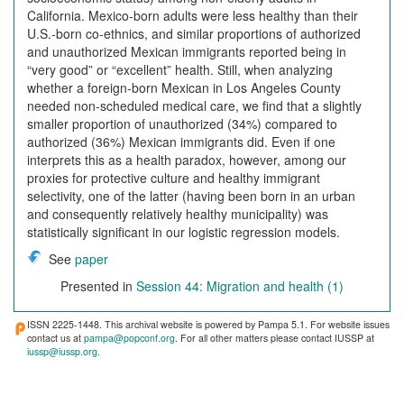
California. Mexico-born adults were less healthy than their
U.S.-born co-ethnics, and similar proportions of authorized
and unauthorized Mexican immigrants reported being in
“very good” or “excellent” health. Still, when analyzing
whether a foreign-born Mexican in Los Angeles County
needed non-scheduled medical care, we find that a slightly
smaller proportion of unauthorized (34%) compared to
authorized (36%) Mexican immigrants did. Even if one
interprets this as a health paradox, however, among our
proxies for protective culture and healthy immigrant
selectivity, one of the latter (having been born in an urban
and consequently relatively healthy municipality) was
statistically significant in our logistic regression models.
See
paper
Presented in
Session 44: Migration and health (1)
ISSN 2225-1448. This archival website is powered by Pampa 5.1. For website issues
contact us at
pampa@popconf.org
. For all other matters please contact IUSSP at
iussp@iussp.org
.