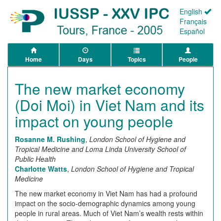
English
Français
Español
Home
Days
Topics
People
The new market economy
(Doi Moi) in Viet Nam and its
impact on young people
Rosanne M. Rushing
,
London School of Hygiene and
Tropical Medicine and Loma Linda University School of
Public Health
Charlotte Watts
,
London School of Hygiene and Tropical
Medicine
The new market economy in Viet Nam has had a profound
impact on the socio-demographic dynamics among young
people in rural areas. Much of Viet Nam’s wealth rests within