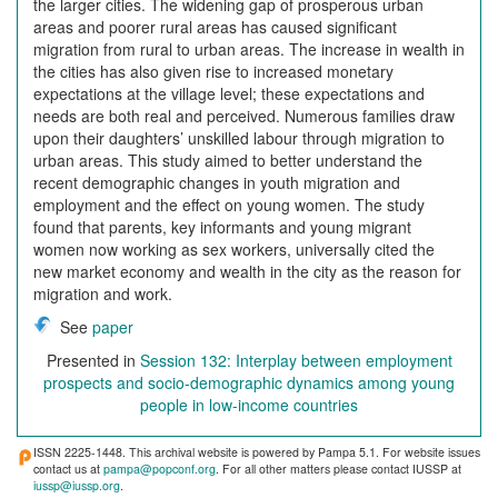
the larger cities. The widening gap of prosperous urban
areas and poorer rural areas has caused significant
migration from rural to urban areas. The increase in wealth in
the cities has also given rise to increased monetary
expectations at the village level; these expectations and
needs are both real and perceived. Numerous families draw
upon their daughters’ unskilled labour through migration to
urban areas. This study aimed to better understand the
recent demographic changes in youth migration and
employment and the effect on young women. The study
found that parents, key informants and young migrant
women now working as sex workers, universally cited the
new market economy and wealth in the city as the reason for
migration and work.
See
paper
Presented in
Session 132: Interplay between employment
prospects and socio-demographic dynamics among young
people in low-income countries
ISSN 2225-1448. This archival website is powered by Pampa 5.1. For website issues
contact us at
pampa@popconf.org
. For all other matters please contact IUSSP at
iussp@iussp.org
.