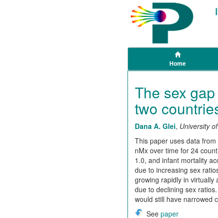
Home
The sex gap i
two countrie
Dana A. Glei
,
University of
This paper uses data from 
nMx over time for 24 count
1.0, and infant mortality a
due to increasing sex rati
growing rapidly in virtuall
due to declining sex ratios
would still have narrowed 
See
paper