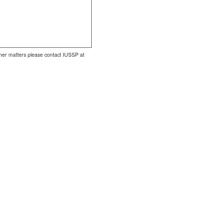
other matters please contact IUSSP at