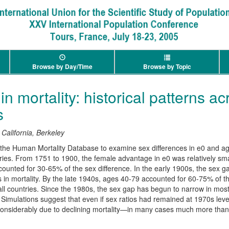
Browse by Day/Time
Browse by Topic
n mortality: historical patterns a
s
 California, Berkeley
the Human Mortality Database to examine sex differences in e0 and age 
ries. From 1751 to 1900, the female advantage in e0 was relatively smal
ccounted for 30-65% of the sex difference. In the early 1900s, the sex 
os in mortality. By the late 1940s, ages 40-79 accounted for 60-75% of 
y all countries. Since the 1980s, the sex gap has begun to narrow in most 
. Simulations suggest that even if sex ratios had remained at 1970s leve
considerably due to declining mortality—in many cases much more than i