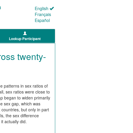
English
Français
Español
Lookup Participant
cross twenty-
patterns in sex ratios of
l, sex ratios were close to
gap began to widen primarily
the sex gap, which was
countries, but only in part
ls, the sex difference
t actually did.