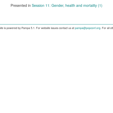
Presented in
Session 11: Gender, health and mortality (1)
ite is powered by Pampa 5.1. For website issues contact us at
pampa@popconf.org
. For all 