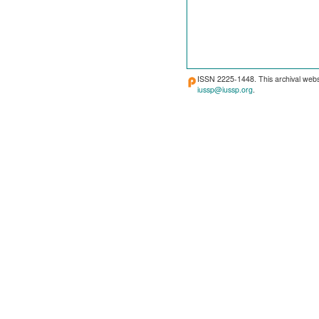
ISSN 2225-1448. This archival webs
iussp@iussp.org
.