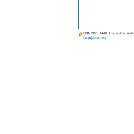
ISSN 2225-1448. This archival webs
iussp@iussp.org
.