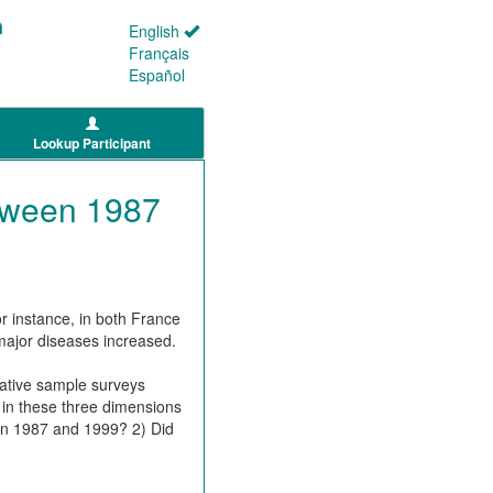
English
Français
Español
Lookup Participant
etween 1987
 instance, in both France
major diseases increased.
:
tative sample surveys
in these three dimensions
een 1987 and 1999? 2) Did