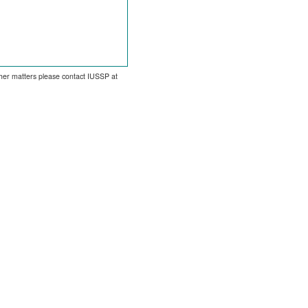
other matters please contact IUSSP at