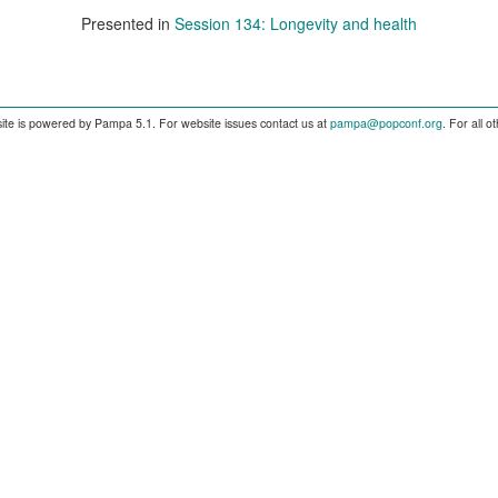
Presented in
Session 134: Longevity and health
ite is powered by Pampa 5.1. For website issues contact us at
pampa@popconf.org
. For all 