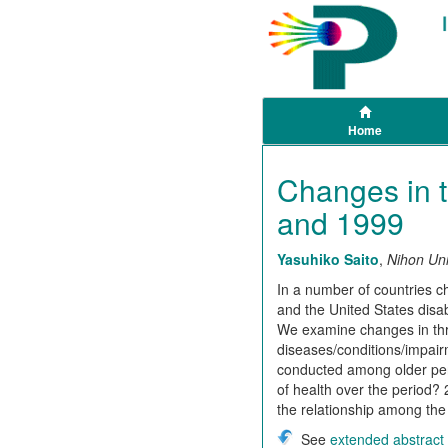
Home
Changes in t
and 1999
Yasuhiko Saito
,
Nihon Uni
In a number of countries 
and the United States disa
We examine changes in thre
diseases/conditions/impairm
conducted among older per
of health over the period?
the relationship among the
See
extended abstract