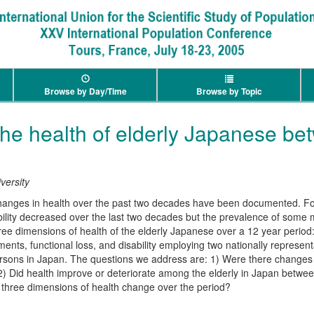
Browse by Day/Time
Browse by Topic
he health of elderly Japanese b
versity
changes in health over the past two decades have been documented. For
bility decreased over the last two decades but the prevalence of some 
e dimensions of health of the elderly Japanese over a 12 year period
ents, functional loss, and disability employing two nationally represen
sons in Japan. The questions we address are: 1) Were there changes 
 2) Did health improve or deteriorate among the elderly in Japan betw
 three dimensions of health change over the period?