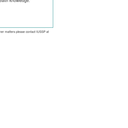
health knowledge.
other matters please contact IUSSP at