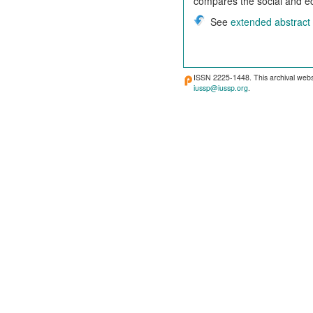
compares the social and ec
See
extended abstract
ISSN 2225-1448. This archival webs
iussp@iussp.org
.