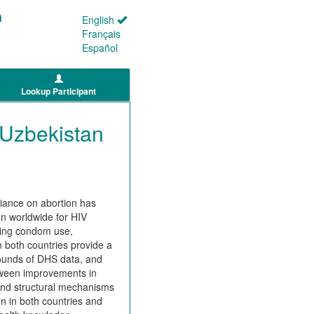
English
Français
Español
Lookup Participant
 Uzbekistan
liance on abortion has
on worldwide for HIV
ging condom use,
n both countries provide a
 rounds of DHS data, and
etween improvements in
, and structural mechanisms
n in both countries and