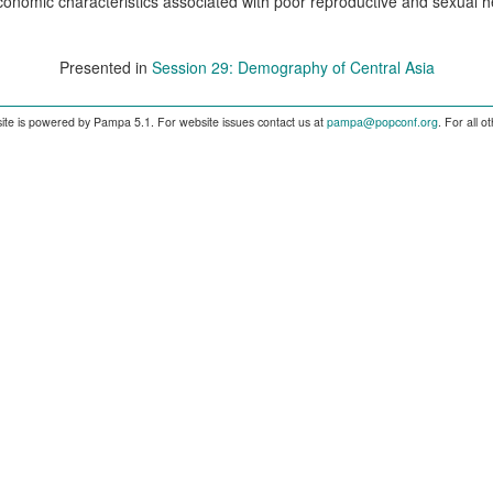
onomic characteristics associated with poor reproductive and sexual 
Presented in
Session 29: Demography of Central Asia
ite is powered by Pampa 5.1. For website issues contact us at
pampa@popconf.org
. For all 