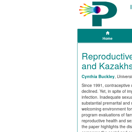
Home
Reproductive
and Kazakhs
Cynthia Buckley
,
Universi
Since 1991, contraceptive 
declined. Yet, in spite of 
infection. Inadequate sexu
substantial premarital and 
welcoming environment for t
program evaluations of fam
reproductive health and sex
the paper highlights the d