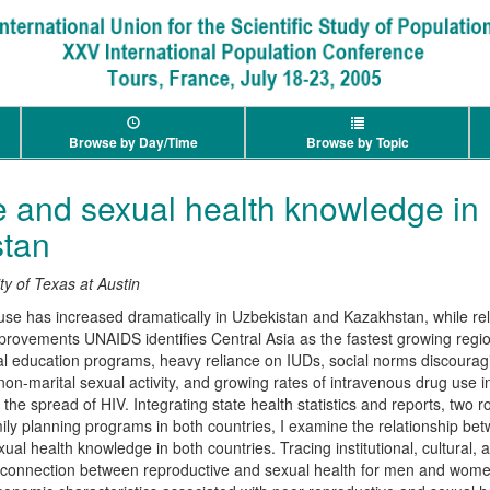
Browse by Day/Time
Browse by Topic
 and sexual health knowledge in
tan
ty of Texas at Austin
use has increased dramatically in Uzbekistan and Kazakhstan, while re
improvements UNAIDS identifies Central Asia as the fastest growing regi
al education programs, heavy reliance on IUDs, social norms discoura
non-marital sexual activity, and growing rates of intravenous drug use i
he spread of HIV. Integrating state health statistics and reports, two
ily planning programs in both countries, I examine the relationship b
ual health knowledge in both countries. Tracing institutional, cultural
isconnection between reproductive and sexual health for men and wome