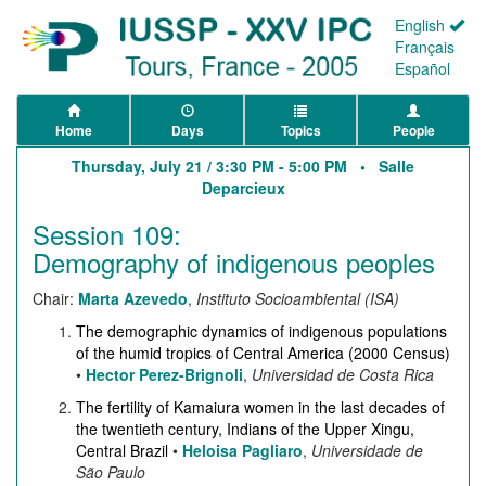
English
Français
Español
Home
Days
Topics
People
Thursday, July 21 / 3:30 PM - 5:00 PM •
Salle
Deparcieux
Session 109:
Demography of indigenous peoples
Chair:
Marta Azevedo
,
Instituto Socioambiental (ISA)
The demographic dynamics of indigenous populations
of the humid tropics of Central America (2000 Census)
•
Hector Perez-Brignoli
,
Universidad de Costa Rica
The fertility of Kamaiura women in the last decades of
the twentieth century, Indians of the Upper Xingu,
Central Brazil
•
Heloisa Pagliaro
,
Universidade de
São Paulo