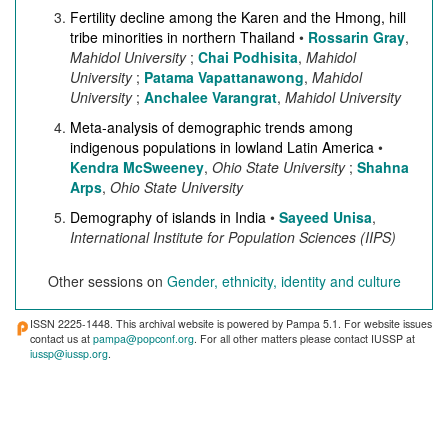
Fertility decline among the Karen and the Hmong, hill
tribe minorities in northern Thailand
•
Rossarin Gray
,
Mahidol University
;
Chai Podhisita
,
Mahidol
University
;
Patama Vapattanawong
,
Mahidol
University
;
Anchalee Varangrat
,
Mahidol University
Meta-analysis of demographic trends among
indigenous populations in lowland Latin America
•
Kendra McSweeney
,
Ohio State University
;
Shahna
Arps
,
Ohio State University
Demography of islands in India
•
Sayeed Unisa
,
International Institute for Population Sciences (IIPS)
Other sessions on
Gender, ethnicity, identity and culture
ISSN 2225-1448. This archival website is powered by Pampa 5.1. For website issues
contact us at
pampa@popconf.org
. For all other matters please contact IUSSP at
iussp@iussp.org
.